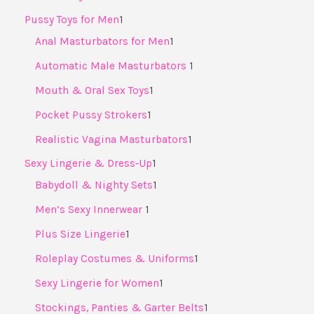
Pussy Toys for Men
1
Anal Masturbators for Men
1
Automatic Male Masturbators ​
1
Mouth & Oral Sex Toys
1
Pocket Pussy Strokers
1
Realistic Vagina Masturbators
1
Sexy Lingerie & Dress‑Up
1
Babydoll & Nighty Sets
1
Men’s Sexy Innerwear ​
1
Plus Size Lingerie
1
Roleplay Costumes & Uniforms
1
Sexy Lingerie for Women
1
Stockings, Panties & Garter Belts
1