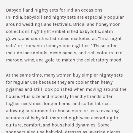
Babydoll and nighty sets for Indian occasions
In India, babydoll and nighty sets are especially popular
around weddings and festivals. Bridal and honeymoon
collections highlight embellished babydolls, satin
gowns, and coordinated robes marketed as “first night
sets” or “romantic honeymoon nighties.”​ These often
include lace details, mesh panels, and rich colours like
maroon, wine, and gold to match the celebratory mood.
At the same time, many women buy simpler nighty sets
for regular use because they are cooler than heavy
pyjamas and still look polished when moving around the
house.​ Plus size and modesty friendly brands offer
higher necklines, longer hems, and softer fabrics,
allowing customers to choose more or less revealing
versions of babydoll inspired nightwear according to
culture, comfort, and household dynamics.​ Some
shoppers also use babydoll dresses as layering pieces