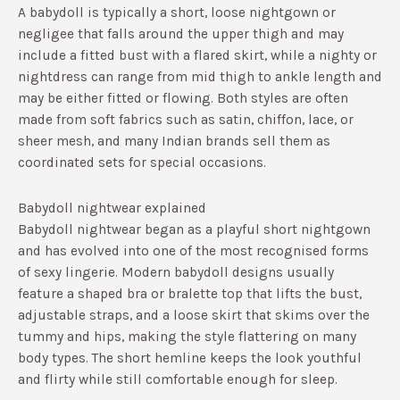
A babydoll is typically a short, loose nightgown or
negligee that falls around the upper thigh and may
include a fitted bust with a flared skirt, while a nighty or
nightdress can range from mid thigh to ankle length and
may be either fitted or flowing.​ Both styles are often
made from soft fabrics such as satin, chiffon, lace, or
sheer mesh, and many Indian brands sell them as
coordinated sets for special occasions.​
Babydoll nightwear explained
Babydoll nightwear began as a playful short nightgown
and has evolved into one of the most recognised forms
of sexy lingerie.​ Modern babydoll designs usually
feature a shaped bra or bralette top that lifts the bust,
adjustable straps, and a loose skirt that skims over the
tummy and hips, making the style flattering on many
body types.​ The short hemline keeps the look youthful
and flirty while still comfortable enough for sleep.