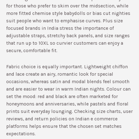
for those who prefer to skim over the midsection, while
more fitted chemise style babydolls or bias cut nighties
suit people who want to emphasise curves.​ Plus size
focused brands in India stress the importance of
adjustable straps, stretchy back panels, and size ranges
that run up to 10XL so curvier customers can enjoy a
secure, comfortable fit.​
Fabric choice is equally important. Lightweight chiffon
and lace create an airy, romantic look for special
occasions, whereas satin and modal blends feel smooth
and are easier to wear in warm Indian nights.​ Colour can
set the mood: red and black are often marketed for
honeymoons and anniversaries, while pastels and floral
prints suit everyday lounging.​ Checking size charts, user
reviews, and return policies on Indian e commerce
platforms helps ensure that the chosen set matches
expectations.