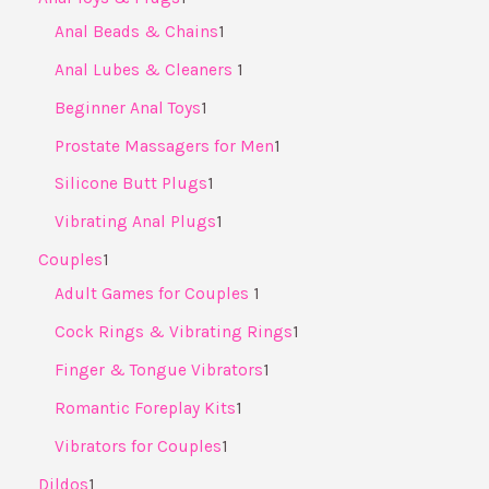
Anal Beads & Chains
1
Anal Lubes & Cleaners ​
1
Beginner Anal Toys
1
Prostate Massagers for Men
1
Silicone Butt Plugs
1
Vibrating Anal Plugs
1
Couples
1
Adult Games for Couples ​
1
Cock Rings & Vibrating Rings
1
Finger & Tongue Vibrators
1
Romantic Foreplay Kits
1
Vibrators for Couples
1
Dildos
1