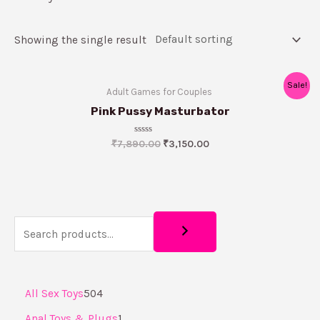
Showing the single result
Sale!
Adult Games for Couples ​
Pink Pussy Masturbator
Rated
₹
7,890.00
₹
3,150.00
0
out
of
5
All Sex Toys
504
Anal Toys & Plugs
1