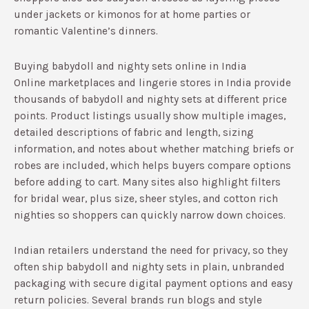
under jackets or kimonos for at home parties or
romantic Valentine’s dinners.
Buying babydoll and nighty sets online in India
Online marketplaces and lingerie stores in India provide
thousands of babydoll and nighty sets at different price
points.​ Product listings usually show multiple images,
detailed descriptions of fabric and length, sizing
information, and notes about whether matching briefs or
robes are included, which helps buyers compare options
before adding to cart.​ Many sites also highlight filters
for bridal wear, plus size, sheer styles, and cotton rich
nighties so shoppers can quickly narrow down choices.
Indian retailers understand the need for privacy, so they
often ship babydoll and nighty sets in plain, unbranded
packaging with secure digital payment options and easy
return policies.​ Several brands run blogs and style