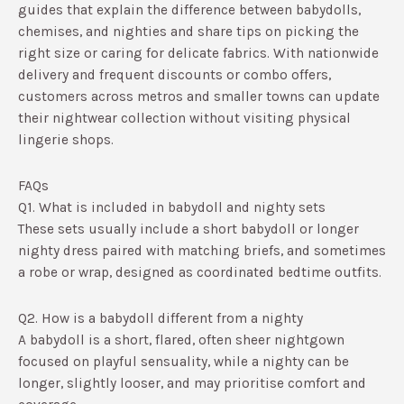
guides that explain the difference between babydolls,
chemises, and nighties and share tips on picking the
right size or caring for delicate fabrics.​ With nationwide
delivery and frequent discounts or combo offers,
customers across metros and smaller towns can update
their nightwear collection without visiting physical
lingerie shops.
FAQs
Q1. What is included in babydoll and nighty sets
These sets usually include a short babydoll or longer
nighty dress paired with matching briefs, and sometimes
a robe or wrap, designed as coordinated bedtime outfits.​
Q2. How is a babydoll different from a nighty
A babydoll is a short, flared, often sheer nightgown
focused on playful sensuality, while a nighty can be
longer, slightly looser, and may prioritise comfort and