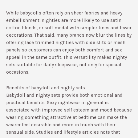
While babydolls often rely on sheer fabrics and heavy
embellishment, nighties are more likely to use satin,
cotton blends, or soft modal with simpler lines and fewer
decorations.​ That said, many brands now blur the lines by
offering lace trimmed nighties with side slits or mesh
panels so customers can enjoy both comfort and sex
appeal in the same outfit.​ This versatility makes nighty
sets suitable for daily sleepwear, not only for special
occasions.
Benefits of babydoll and nighty sets
Babydoll and nighty sets provide both emotional and
practical benefits. Sexy nightwear in general is
associated with improved self esteem and mood because
wearing something attractive at bedtime can make the
wearer feel desirable and more in touch with their
sensual side.​ Studies and lifestyle articles note that