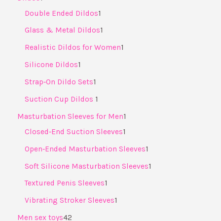
Double Ended Dildos
1
Glass & Metal Dildos
1
Realistic Dildos for Women
1
Silicone Dildos
1
Strap‑On Dildo Sets
1
Suction Cup Dildos ​
1
Masturbation Sleeves for Men
1
Closed‑End Suction Sleeves
1
Open‑Ended Masturbation Sleeves
1
Soft Silicone Masturbation Sleeves
1
Textured Penis Sleeves
1
Vibrating Stroker Sleeves
1
Men sex toys
42