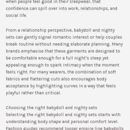
when people feel good in their sleepwear, that
confidence can spill over into work, relationships, and
social life.
From a relationship perspective, babydoll and nighty
sets can gently signal romantic interest or help couples
break routine without needing elaborate planning.​ Many
brands emphasise that these garments are designed to
be comfortable enough for a full night’s sleep yet
appealing enough to spark intimacy when the moment
feels right.​ For many wearers, the combination of soft
fabrics and flattering cuts also encourages body
acceptance by highlighting curves in a way that feels
playful rather than critical.​
Choosing the right babydoll and nighty sets
Selecting the right babydoll and nighty sets starts with
understanding body shape and personal comfort level.
Fashion guides recommend looser empire line babydolls