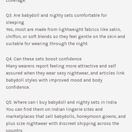
coverage.​
Q3. Are babydoll and nighty sets comfortable for
sleeping
Yes, most are made from lightweight fabrics like satin,
chiffon, or soft blends so they feel gentle on the skin and
suitable for wearing through the night.​
Q4. Can these sets boost confidence
Many wearers report feeling more attractive and self
assured when they wear sexy nightwear, and articles link
babydoll styles with improved mood and body
confidence.​
Q5. Where can I buy babydoll and nighty sets in India
You can find them on Indian lingerie sites and
marketplaces that sell babydolls, honeymoon gowns, and
plus size nightwear with discreet shipping across the
country.​