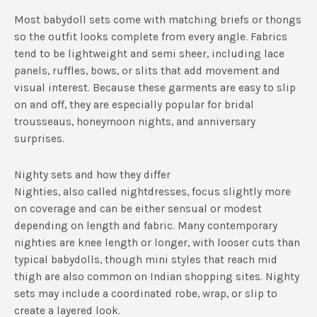
Most babydoll sets come with matching briefs or thongs
so the outfit looks complete from every angle.​ Fabrics
tend to be lightweight and semi sheer, including lace
panels, ruffles, bows, or slits that add movement and
visual interest.​ Because these garments are easy to slip
on and off, they are especially popular for bridal
trousseaus, honeymoon nights, and anniversary
surprises.
Nighty sets and how they differ
Nighties, also called nightdresses, focus slightly more
on coverage and can be either sensual or modest
depending on length and fabric.​ Many contemporary
nighties are knee length or longer, with looser cuts than
typical babydolls, though mini styles that reach mid
thigh are also common on Indian shopping sites.​ Nighty
sets may include a coordinated robe, wrap, or slip to
create a layered look.