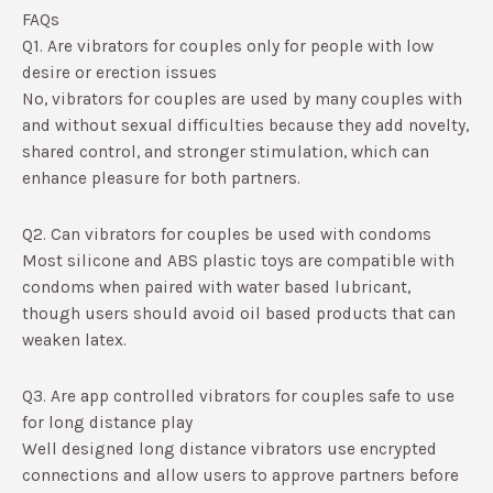
FAQs
Q1. Are vibrators for couples only for people with low
desire or erection issues
No, vibrators for couples are used by many couples with
and without sexual difficulties because they add novelty,
shared control, and stronger stimulation, which can
enhance pleasure for both partners.​
Q2. Can vibrators for couples be used with condoms
Most silicone and ABS plastic toys are compatible with
condoms when paired with water based lubricant,
though users should avoid oil based products that can
weaken latex.​
Q3. Are app controlled vibrators for couples safe to use
for long distance play
Well designed long distance vibrators use encrypted
connections and allow users to approve partners before