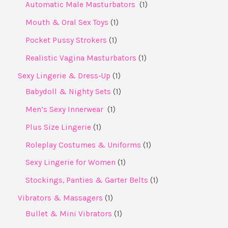
Automatic Male Masturbators ​
1
Mouth & Oral Sex Toys
1
Pocket Pussy Strokers
1
Realistic Vagina Masturbators
1
Sexy Lingerie & Dress‑Up
1
Babydoll & Nighty Sets
1
Men’s Sexy Innerwear ​
1
Plus Size Lingerie
1
Roleplay Costumes & Uniforms
1
Sexy Lingerie for Women
1
Stockings, Panties & Garter Belts
1
Vibrators & Massagers
1
Bullet & Mini Vibrators
1