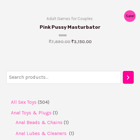
Sale!
Adult Games for Couples ​
Pink Pussy Masturbator
Rated
₹
7,890.00
₹
3,150.00
0
out
of
5
All Sex Toys
504
Anal Toys & Plugs
1
Anal Beads & Chains
1
Anal Lubes & Cleaners ​
1