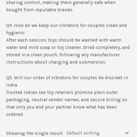
sharing control, making them generally safe when
bought from reputable brands.​
Q4. How do we keep our vibrators for couples clean and
hygienic
After each session, toys should be washed with warm
water and mild soap or toy cleaner, dried completely, and
stored in a clean pouch, following any manufacturer
instructions about charging and submersion.​
Q5. Will our order of vibrators for couples be discreet in
India
Trusted Indian sex toy retailers promise plain outer
packaging, neutral sender names, and secure billing so
that only you and your partner know what has been
ordered.​
Showing the single result