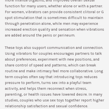
more intense orgasms, and improved overall sexual
function for many users, whether alone or with a partner.​
For women, vibrators can provide consistent clitoral or G
spot stimulation that is sometimes difficult to maintain
through penetration alone, while men may experience
increased erection quality and sensation when vibrations
are added around the penis or perineum.​
These toys also support communication and connection.
Using vibrators for couples encourages partners to talk
about preferences, experiment with new positions, and
share control of speed and patterns, which can break
routine and make intimacy feel more collaborative.​ Long
term couples often say that introducing toys reduces
pressure to perform, turns sex into a playful team
activity, and helps them reconnect when stress,
parenting, or health issues have lowered desire.​ In many
studies, couples who use sex toys together report higher
relationship satisfaction and sexual confidence.