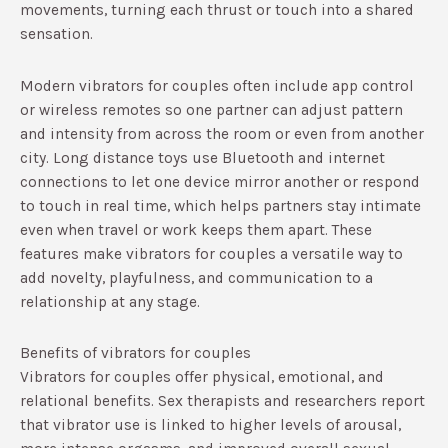
movements, turning each thrust or touch into a shared
sensation.​
Modern vibrators for couples often include app control
or wireless remotes so one partner can adjust pattern
and intensity from across the room or even from another
city. Long distance toys use Bluetooth and internet
connections to let one device mirror another or respond
to touch in real time, which helps partners stay intimate
even when travel or work keeps them apart.​ These
features make vibrators for couples a versatile way to
add novelty, playfulness, and communication to a
relationship at any stage.
Benefits of vibrators for couples
Vibrators for couples offer physical, emotional, and
relational benefits. Sex therapists and researchers report
that vibrator use is linked to higher levels of arousal,