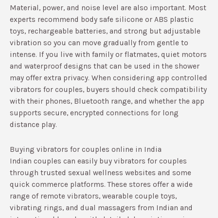
Material, power, and noise level are also important. Most
experts recommend body safe silicone or ABS plastic
toys, rechargeable batteries, and strong but adjustable
vibration so you can move gradually from gentle to
intense.​ If you live with family or flatmates, quiet motors
and waterproof designs that can be used in the shower
may offer extra privacy.​ When considering app controlled
vibrators for couples, buyers should check compatibility
with their phones, Bluetooth range, and whether the app
supports secure, encrypted connections for long
distance play.​
Buying vibrators for couples online in India
Indian couples can easily buy vibrators for couples
through trusted sexual wellness websites and some
quick commerce platforms. These stores offer a wide
range of remote vibrators, wearable couple toys,
vibrating rings, and dual massagers from Indian and