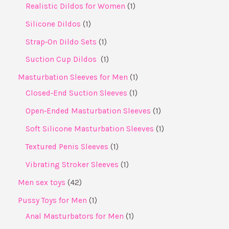
Realistic Dildos for Women
1
Silicone Dildos
1
Strap‑On Dildo Sets
1
Suction Cup Dildos ​
1
Masturbation Sleeves for Men
1
Closed‑End Suction Sleeves
1
Open‑Ended Masturbation Sleeves
1
Soft Silicone Masturbation Sleeves
1
Textured Penis Sleeves
1
Vibrating Stroker Sleeves
1
Men sex toys
42
Pussy Toys for Men
1
Anal Masturbators for Men
1