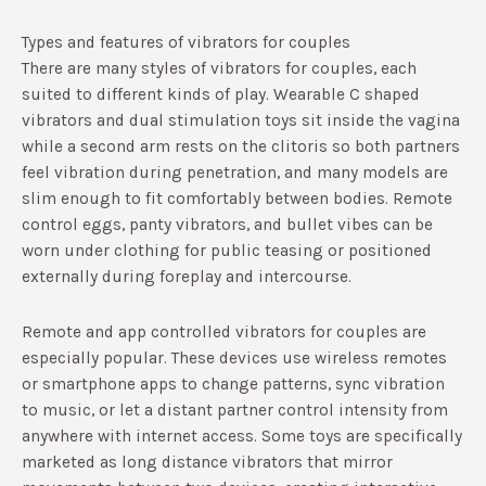
Types and features of vibrators for couples
There are many styles of vibrators for couples, each
suited to different kinds of play. Wearable C shaped
vibrators and dual stimulation toys sit inside the vagina
while a second arm rests on the clitoris so both partners
feel vibration during penetration, and many models are
slim enough to fit comfortably between bodies.​ Remote
control eggs, panty vibrators, and bullet vibes can be
worn under clothing for public teasing or positioned
externally during foreplay and intercourse.​
Remote and app controlled vibrators for couples are
especially popular. These devices use wireless remotes
or smartphone apps to change patterns, sync vibration
to music, or let a distant partner control intensity from
anywhere with internet access.​ Some toys are specifically
marketed as long distance vibrators that mirror