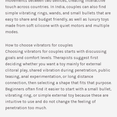
movements between two devices, creating interactive
touch across countries.​ In India, couples can also find
simple vibrating rings, wands, and small bullets that are
easy to share and budget friendly, as well as luxury toys
made from soft silicone with quiet motors and multiple
modes.​
How to choose vibrators for couples
Choosing vibrators for couples starts with discussing
goals and comfort levels. Therapists suggest first
deciding whether you want a toy mainly for external
clitoral play, shared vibration during penetration, public
teasing, anal experimentation, or long distance
connection, then selecting a shape that fits that purpose.​
Beginners often find it easier to start with a small bullet,
vibrating ring, or simple external toy because these are
intuitive to use and do not change the feeling of
penetration too much.​