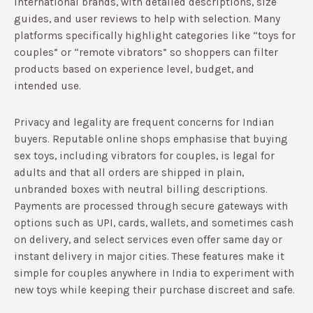
international brands, with detailed descriptions, size
guides, and user reviews to help with selection.​ Many
platforms specifically highlight categories like “toys for
couples” or “remote vibrators” so shoppers can filter
products based on experience level, budget, and
intended use.​
Privacy and legality are frequent concerns for Indian
buyers. Reputable online shops emphasise that buying
sex toys, including vibrators for couples, is legal for
adults and that all orders are shipped in plain,
unbranded boxes with neutral billing descriptions.​
Payments are processed through secure gateways with
options such as UPI, cards, wallets, and sometimes cash
on delivery, and select services even offer same day or
instant delivery in major cities.​ These features make it
simple for couples anywhere in India to experiment with
new toys while keeping their purchase discreet and safe.