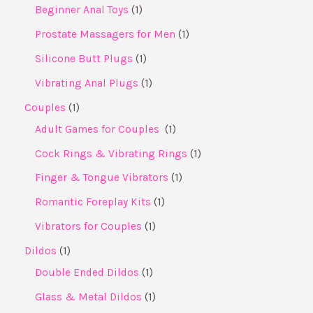
Beginner Anal Toys
1
Prostate Massagers for Men
1
Silicone Butt Plugs
1
Vibrating Anal Plugs
1
Couples
1
Adult Games for Couples ​
1
Cock Rings & Vibrating Rings
1
Finger & Tongue Vibrators
1
Romantic Foreplay Kits
1
Vibrators for Couples
1
Dildos
1
Double Ended Dildos
1
Glass & Metal Dildos
1